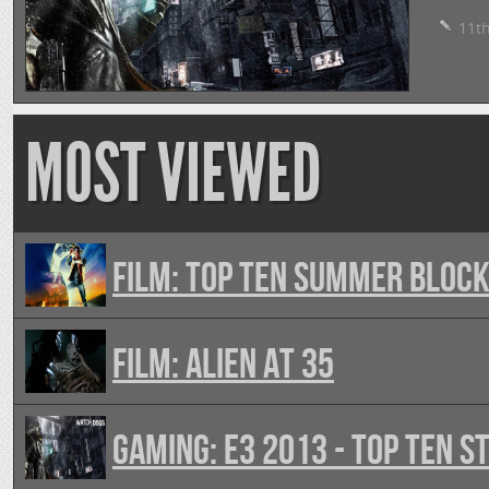
11th
MOST VIEWED
FILM: Top Ten Summer Bloc
FILM: Alien At 35
GAMING: E3 2013 - Top Ten 