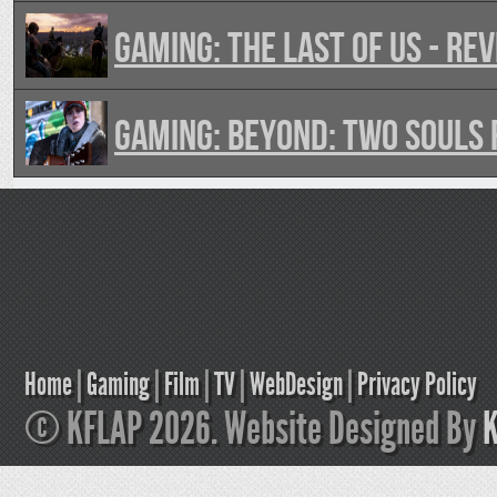
GAMING: The Last of Us - Re
GAMING: Beyond: Two Souls
Home
|
Gaming
|
Film
|
TV
|
WebDesign
|
Privacy Policy
© KFLAP 2026. Website Designed By