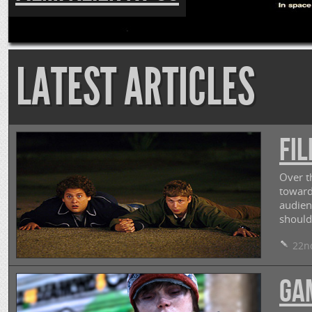
LATEST ARTICLES
FIL
Over t
toward
audien
should
22nd
GA