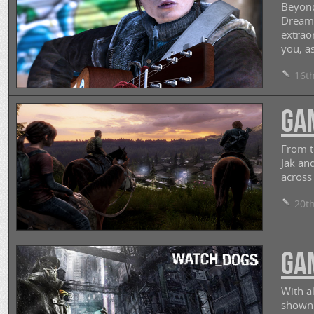
Beyond
Dream.
extrao
you, as
16th
GAM
From t
Jak an
across
20th
GAM
With a
shown 