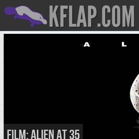
KFLAP.COM
FILM: Alien At 35