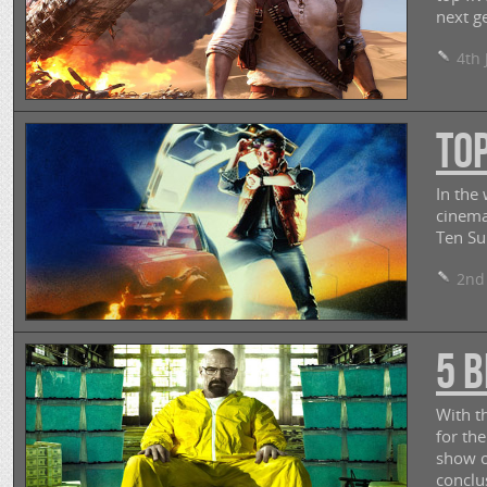
next ge
4th 
To
In the
cinema
Ten S
2nd 
5 B
With th
for th
show o
conclu