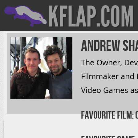
KFLAP.COM
Andrew Sh
The Owner, Deve
Filmmaker and D
Video Games as 
Favourite Film: 