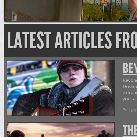
LATEST ARTICLES FR
Be
Beyond
Dream.
extrao
you, as
16th
The