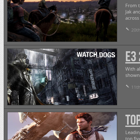
From t
Jak an
across
20th
E3 
With a
shown 
11th
Top
Leadin
top fi