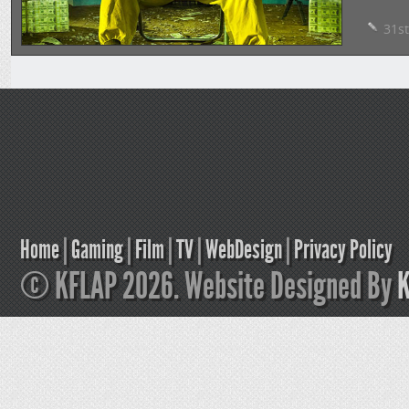
31st
Home
|
Gaming
|
Film
|
TV
|
WebDesign
|
Privacy Policy
© KFLAP 2026. Website Designed By