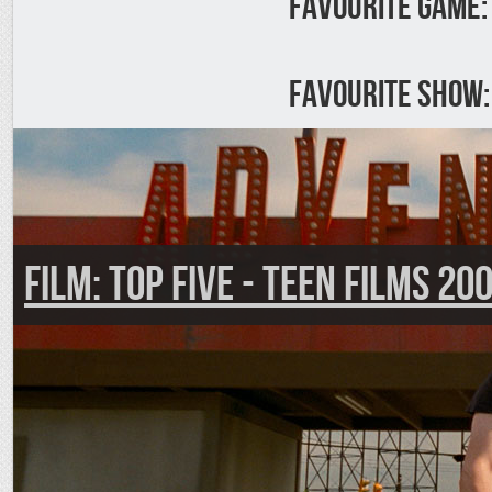
Favourite Game:
Favourite Show:
FILM: Top Five - Teen Films 20